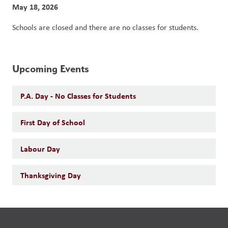
May 18, 2026
Schools are closed and there are no classes for students. 
Upcoming Events
P.A. Day - No Classes for Students
First Day of School
Labour Day
Thanksgiving Day