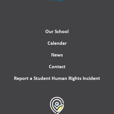
Our School
Calendar
News
Contact
Report a Student Human Rights Incident