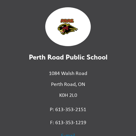
Perth Road Public School
1084 Walsh Road
Perth Road, ON
K0H 2L0
P: 613-353-2151
F: 613-353-1219
E-mail