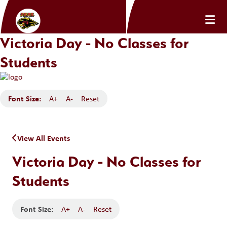
Victoria Day - No Classes for
Students
Font Size:
A+
A-
Reset
View All Events
Victoria Day - No Classes for
Students
Font Size:
A+
A-
Reset