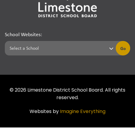
School Websites:
Go
©
2026
Limestone District School Board. All rights
reserved.
Websites by
Imagine Everything