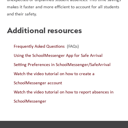
makes it faster and more efficient to account for all students 
and their safety.
Additional resources
Frequently Asked Questions 
 (FAQs)
Using the SchoolMessenger App for Safe Arrival
Setting Preferences in SchoolMessenger/SafeArrival
Watch the video tutorial on how to create a 
SchoolMessenger account
Watch the video tutorial on how to report absences in 
SchoolMessenger