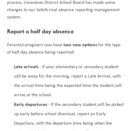
process, Limestone District School Board has made some 
changes to our SafeArrival absence reporting management 
system. 
Report a half day absence 
two new options
Parents/caregivers now have 
 for the type 
of half day absence being reported:
Late arrivals
 - If your elementary or secondary student 
will be away for the morning, report a Late Arrival, with 
the arrival time being the expected time the student will 
arrive at the school. 
Early departures
 - If the secondary student will be picked 
up early before school dismissal, report an Early 
Departure, with the departure time being when the 