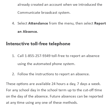
already created an account when we introduced the 
Communicate broadcast system.
Attendance 
Report 
Select 
from the menu, then select 
an Absence.
Interactive toll-free telephone
Call 1-855-257-9349 toll-free to report an absence 
using the automated phone system.
Follow the instructions to report an absence.
These options are available 24 hours a day, 7 days a week. 
For any school day in the school term up to the cut-off time 
on the day of the absence. Future absences can be reported 
at any time using any one of these methods.