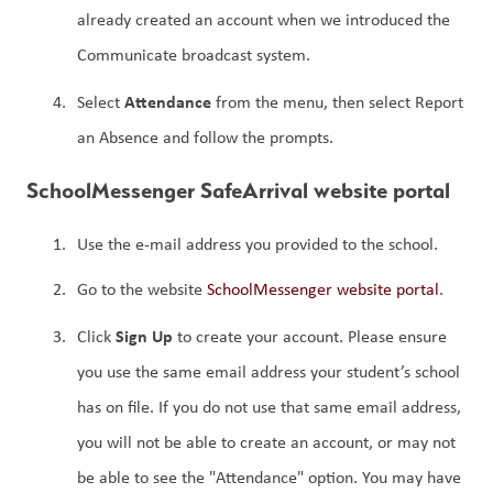
already created an account when we introduced the 
Communicate broadcast system.
Attendance 
Select 
from the menu, then select Report 
an Absence and follow the prompts.
SchoolMessenger SafeArrival website portal
Use the e-mail address you provided to the school.
Go to the website 
SchoolMessenger website portal
.
Sign Up
Click 
 to create your account. Please ensure 
you use the same email address your student’s school 
has on file. If you do not use that same email address, 
you will not be able to create an account, or may not 
be able to see the "Attendance" option. You may have 