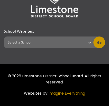
School Websites:
Go
©
2026
Limestone District School Board. All rights
reserved.
Websites by
Imagine Everything