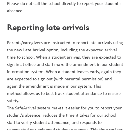
Please do not call the school directly to report your student's 
absence.
Reporting late arrivals
Parents/caregivers are instructed to report late arrivals using 
the new Late Arrival option, including the expected arrival 
time to school. When a student arrives, they are expected to 
sign in at office and staff make the amendment in our student 
information system. When a student leaves early, again they 
are expected to sign out (with parental permission) and 
again the amendment is made in our system. This 
method allows us to best track student attendance to ensure 
safety.
The SafeArrival system makes it easier for you to report your 
student’s absence, reduces the time it takes for our school 
staff to verify student attendance, and responds to 
unexpected or unplanned student absences. This time savings 