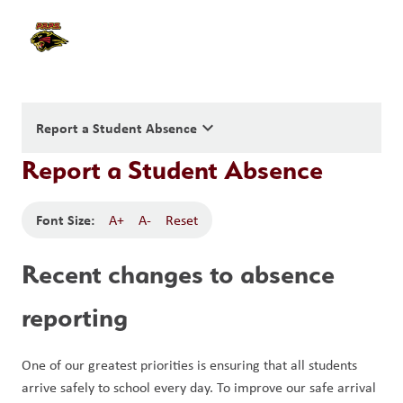
keyboard_arrow_down
Report a Student Absence
Report a Student Absence
Font Size:
A+
A-
Reset
Recent changes to absence 
reporting
One of our greatest priorities is ensuring that all students 
arrive safely to school every day. To improve our safe arrival 