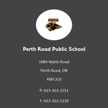
Perth Road Public School
1084 Walsh Road
Perth Road, ON
K0H 2L0
P: 613-353-2151
F: 613-353-1219