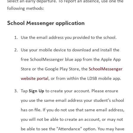
select an early departure. To report an absence, use one the 
following methods:
School Messenger application
Use the email address you provided to the school.
Use your mobile device to download and install the 
free SchoolMessenger blue app from the Apple App 
Store or the Google Play Store, the 
SchoolMessenger 
website portal
, or from within the LDSB mobile app.
Sign Up 
Tap 
to create your account. Please ensure 
you use the same email address your student’s school 
has on file. If you do not use that same email address, 
you will not be able to create an account, or may not 
be able to see the "Attendance" option. You may have 