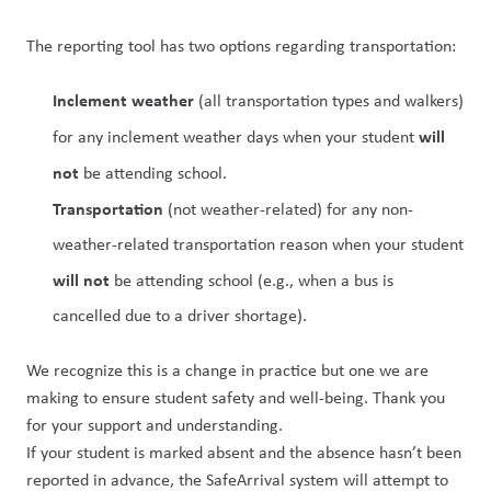
The reporting tool has two options regarding transportation:
Inclement weather
 (all transportation types and walkers) 
will 
for any inclement weather days when your student 
not
 be attending school.
Transportation 
(not weather-related) for any non-
weather-related transportation reason when your student 
will not
 be attending school (e.g., when a bus is 
cancelled due to a driver shortage).
We recognize this is a change in practice but one we are 
making to ensure student safety and well-being. Thank you 
for your support and understanding.
If your student is marked absent and the absence hasn’t been 
reported in advance, the SafeArrival system will attempt to 