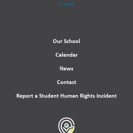
E-mail
Our School
Calendar
News
Contact
Report a Student Human Rights Incident