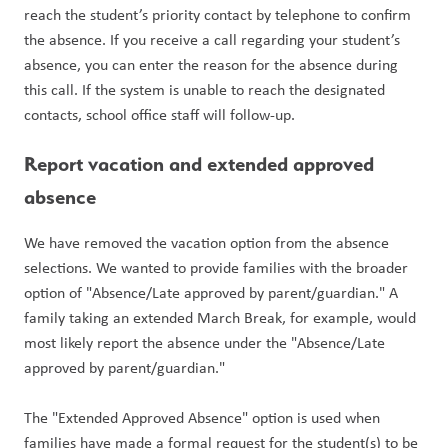
reach the student’s priority contact by telephone to confirm 
the absence. If you receive a call regarding your student’s 
absence, you can enter the reason for the absence during 
this call. If the system is unable to reach the designated 
contacts, school office staff will follow-up.
Report vacation and extended approved 
absence
We have removed the vacation option from the absence 
selections. We wanted to provide families with the broader 
option of "Absence/Late approved by parent/guardian." A 
family taking an extended March Break, for example, would 
most likely report the absence under the "Absence/Late 
approved by parent/guardian." 
The "Extended Approved Absence" option is used when 
families have made a formal request for the student(s) to be 