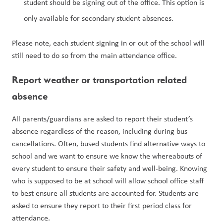
student should be signing out of the office. This option is 
only available for secondary student absences.
Please note, each student signing in or out of the school will 
still need to do so from the main attendance office.
Report weather or transportation related 
absence
All parents/guardians are asked to report their student’s 
absence regardless of the reason, including during bus 
cancellations. Often, bused students find alternative ways to 
school and we want to ensure we know the whereabouts of 
every student to ensure their safety and well-being. Knowing 
who is supposed to be at school will allow school office staff 
to best ensure all students are accounted for. Students are 
asked to ensure they report to their first period class for 
attendance.