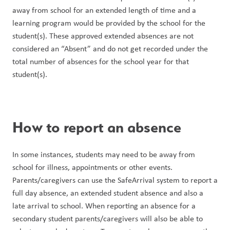
away from school for an extended length of time and a 
learning program would be provided by the school for the 
student(s). These approved extended absences are not 
considered an “Absent” and do not get recorded under the 
total number of absences for the school year for that 
student(s).
How to report an absence
In some instances, students may need to be away from 
school for illness, appointments or other events. 
Parents/caregivers can use the SafeArrival system to report a 
full day absence, an extended student absence and also a 
late arrival to school. When reporting an absence for a 
secondary student parents/caregivers will also be able to 