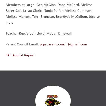
Members at Large- Gen McGinn, Dana McCord, Melissa
Baker-Cox, Krista Clarke, Tanja Pulfer, Melissa Cumpson,
Melissa Maxam, Terri Brunette, Brandyce McCallum, Jocelyn
Ingle
Teacher Rep.'s- Jeff Lloyd, Megan Dingwall
Parent Council Email:
prpsparentcouncil@gmail.com
SAC Annual Report