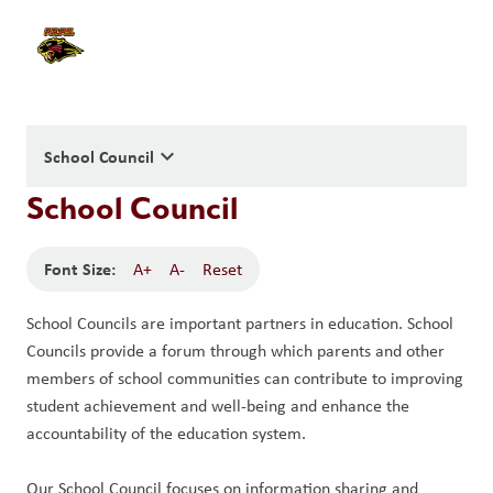
keyboard_arrow_down
School Council
School Council
Font Size:
A+
A-
Reset
School Councils are important partners in education. School 
Councils provide a forum through which parents and other 
members of school communities can contribute to improving 
student achievement and well-being and enhance the 
accountability of the education system. 
Our School Council focuses on information sharing and 