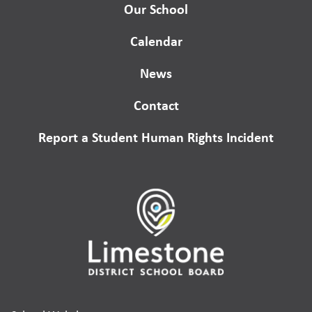
Our School
Calendar
News
Contact
Report a Student Human Rights Incident