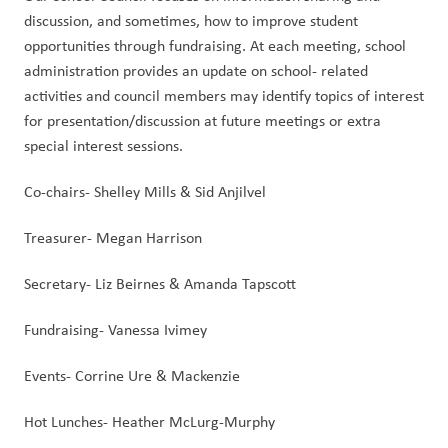
discussion, and sometimes, how to improve student 
opportunities through fundraising. At each meeting, school 
administration provides an update on school- related 
activities and council members may identify topics of interest 
for presentation/discussion at future meetings or extra 
special interest sessions. 
Co-chairs- Shelley Mills & Sid Anjilvel
Treasurer- Megan Harrison
Secretary- Liz Beirnes & Amanda Tapscott
Fundraising- Vanessa Ivimey
Events- Corrine Ure & Mackenzie
Hot Lunches- Heather McLurg-Murphy