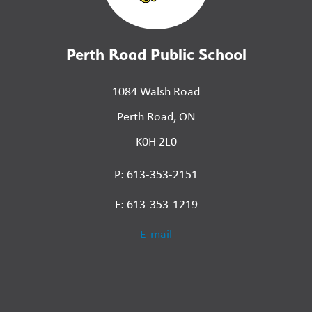
Perth Road Public School
1084 Walsh Road
Perth Road, ON
K0H 2L0
P: 613-353-2151
F: 613-353-1219
E-mail