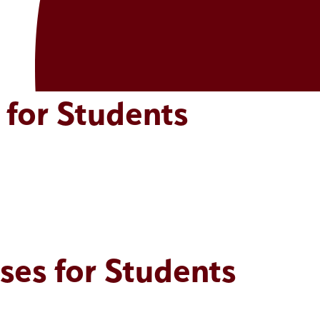
 for Students
ses for Students