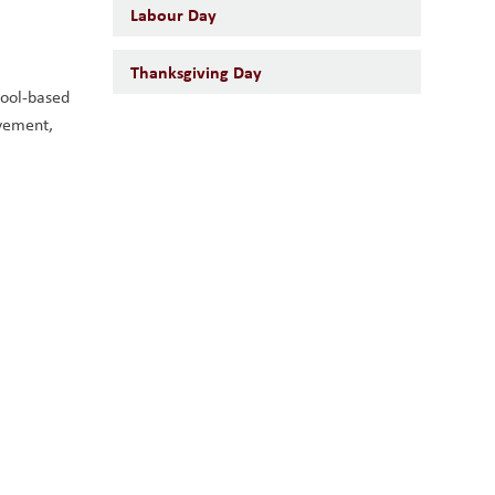
Labour Day
Thanksgiving Day
ool-based 
vement, 