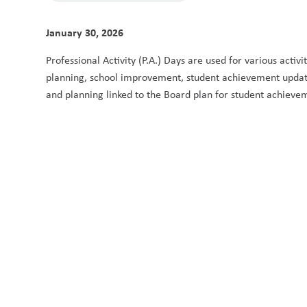
January 30, 2026
Professional Activity (P.A.) Days are used for various activ
planning, school improvement, student achievement updates
and planning linked to the Board plan for student achieve