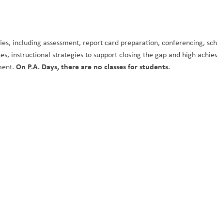
ities, including assessment, report card preparation, conferencing, sch
, instructional strategies to support closing the gap and high achie
On P.A. Days, there are no classes for students. 
ment. 