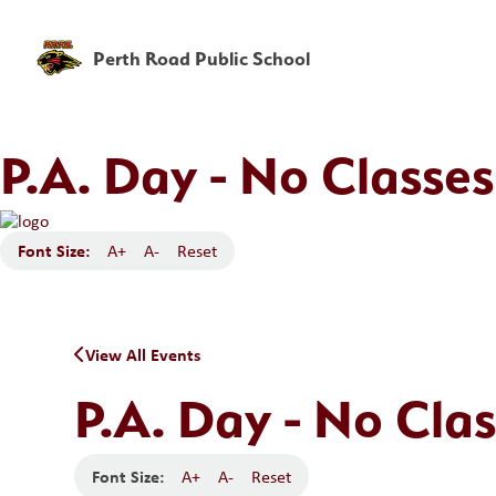
Perth Road Public School
P.A. Day - No Classes
Font Size:
A+
A-
Reset
View All Events
P.A. Day - No Clas
Font Size:
A+
A-
Reset