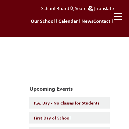
School Board
Search
Translate
search
g_translate
Our School
Calendar
News
Contact
Upcoming Events
P.A. Day - No Classes for Students
First Day of School